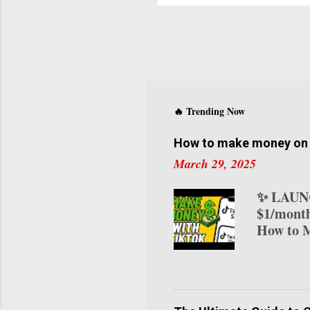
o
C
D
f
M
l
E
🔥 Trending Now
t
How to make money on T
March 29, 2025
✨ LAUNC
$1/month
How to M
transform
various 
on TikTo
your ear