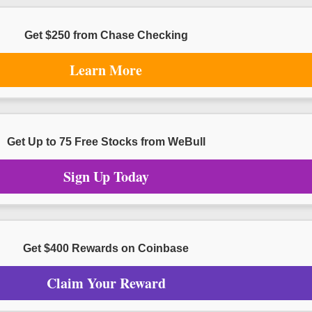
Get $250 from Chase Checking
Learn More
Get Up to 75 Free Stocks from WeBull
Sign Up Today
Get $400 Rewards on Coinbase
Claim Your Reward