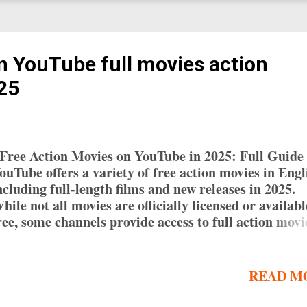
n YouTube full movies action
025
ree Action Movies on YouTube in 2025: Full Guide
ouTube offers a variety of free action movies in Engl
ncluding full-length films and new releases in 2025.
hile not all movies are officially licensed or availabl
ree, some channels provide access to full action movi
ith English subtitles. This guide helps you find and 
ree action movies on YouTube, along with tips for
avigating the platform. Why Watch Free Action Mov
READ M
n YouTube? Watching free action movies on YouTub
ffers several benefits: Convenience : Access a wide r