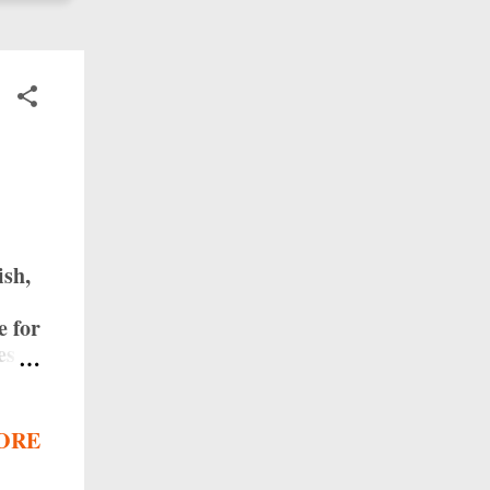
ish,
e for
es
enjoy
ies
ORE
e
ange