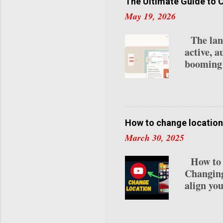
creators 
The Ultimate Guide to 
2025: 1.
May 19, 2026
Program 
Requireme
The lands
last 30 d
active, a
Subscrip
booming 
lives na
your loca
OpenClou
integrate
while re
How to change location
automate
March 30, 2025
statement
remember
How to C
unlock. 
Changing
0.1% of 
align you
residenc
detailed
Channel 