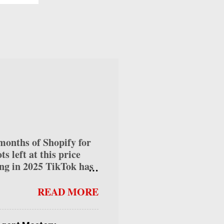
ed.
wn
tion
ds
ate"
nths of Shopify for
 left at this price
ng in 2025 TikTok has
ses alike, offering
 into how to make money
READ MORE
can help you maximize
s diverse ways for