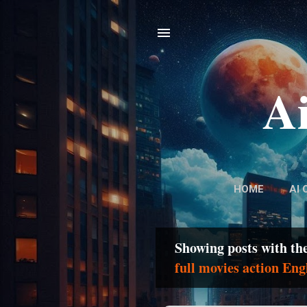
Ai
HOME
AI 
Showing posts with th
P
full movies action Eng
o