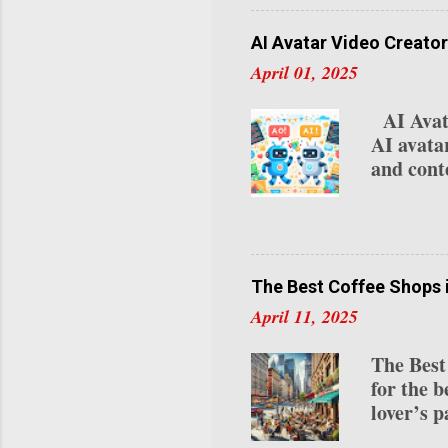
videos a
specific 
AI Avatar Video Creator
relocati
April 01, 2025
Studio :
if you’re
AI Avata
top-right
AI avata
"Settings
and conte
platform
video pr
avatar vi
use case
one of th
The Best Coffee Shops 
content. 
April 11, 2025
for avat
attire, a
The Best
Express-1
for the b
lover’s p
roasts to