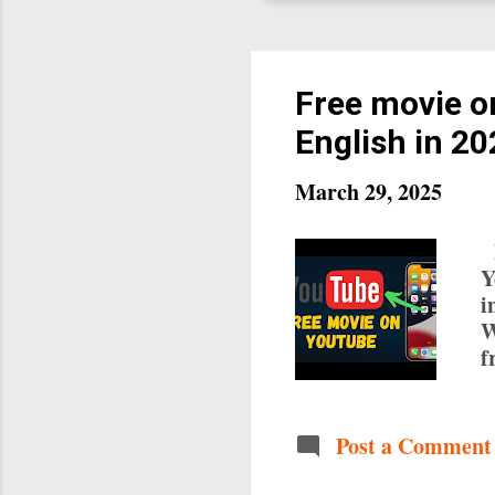
Free movie o
English in 2
March 29, 2025
F
Y
i
W
f
w
f
n
Post a Comment
o
o