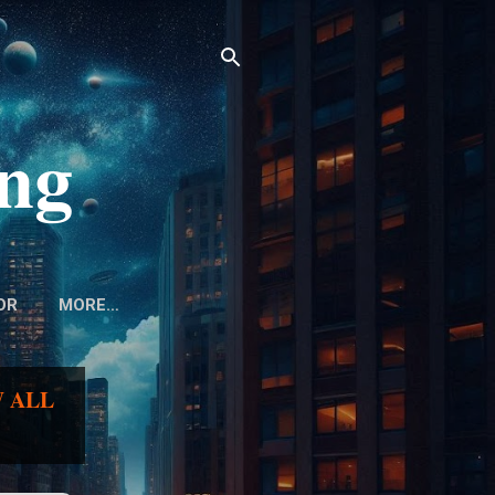
ing
OR
MORE…
 ALL