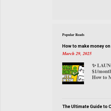
visitor c
try this
curated a
our NYC 
you. Let’
NYC Coff
Popular Reads
neighborh
innovativ
How to make money on T
March 29, 2025
✨ LAUNC
$1/month
How to M
transform
various 
on TikTo
your ear
creators 
The Ultimate Guide to 