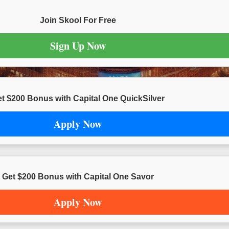
Join Skool For Free
Sign Up Now
t $200 Bonus with Capital One QuickSilver
Apply Now
Get $200 Bonus with Capital One Savor
Apply Now