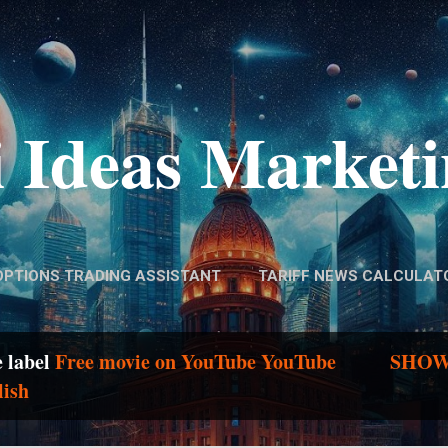
Skip to main content
 Ideas Market
OPTIONS TRADING ASSISTANT
TARIFF NEWS CALCULAT
e label
Free movie on YouTube YouTube
SHOW
lish