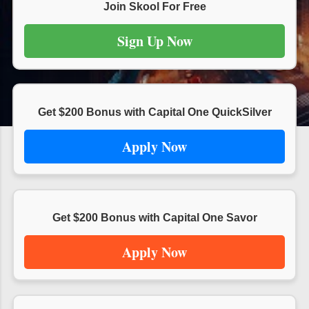
s
Join Skool For Free
Sign Up Now
Get $200 Bonus with Capital One QuickSilver
Apply Now
Get $200 Bonus with Capital One Savor
Apply Now