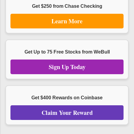
Get $250 from Chase Checking
Learn More
Get Up to 75 Free Stocks from WeBull
Sign Up Today
Get $400 Rewards on Coinbase
Claim Your Reward