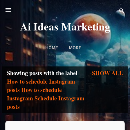
Skip to main content
Ai Ideas Marketing
HOME
MORE…
Showing posts with the label
SHOW ALL
P
How to schedule Instagram
posts How to schedule
o
Instagram Schedule Instagram
s
posts
t