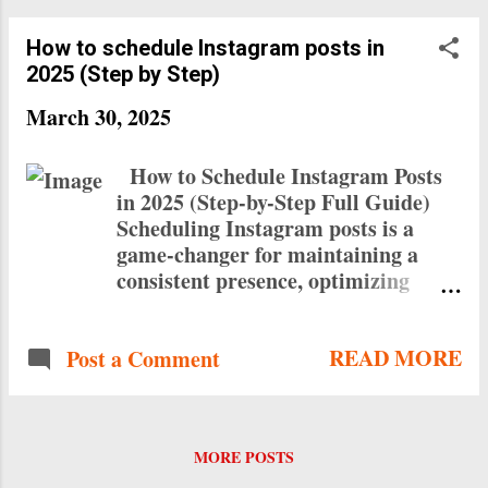
How to schedule Instagram posts in
2025 (Step by Step)
March 30, 2025
How to Schedule Instagram Posts
in 2025 (Step-by-Step Full Guide)
Scheduling Instagram posts is a
game-changer for maintaining a
consistent presence, optimizing
engagement, and saving time.
Whether you use Instagram’s native
READ MORE
Post a Comment
scheduling feature or third-party
tools, this guide will walk you
through the process step-by-step.
Why Schedule Instagram Posts?
MORE POSTS
Consistency: Maintain a regular