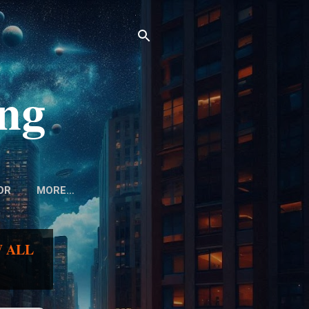
ing
OR
MORE…
 ALL