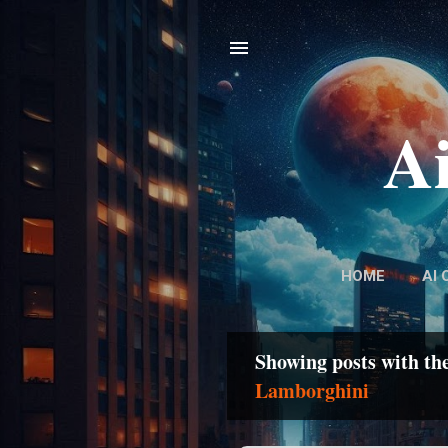
Ai
HOME
AI 
Showing posts with th
P
Lamborghini
o