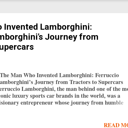
 Invented Lamborghini:
mborghini’s Journey from
Supercars
he Man Who Invented Lamborghini: Ferruccio
amborghini’s Journey from Tractors to Supercars
erruccio Lamborghini, the man behind one of the m
conic luxury sports car brands in the world, was a
isionary entrepreneur whose journey from humble
eginnings to automotive legend is nothing short of
emarkable. While Lamborghini is synonymous toda
ith high-performance supercars, its origins lie in
READ M