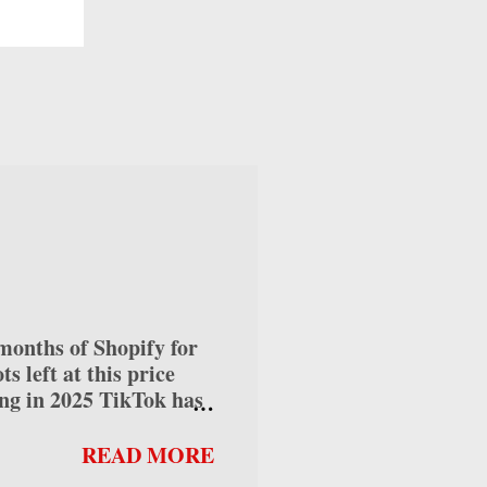
as a
e
rly
.
orn
s
nths of Shopify for
 left at this price
ng in 2025 TikTok has
ses alike, offering
 into how to make money
READ MORE
can help you maximize