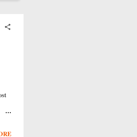
ost
y
ORE