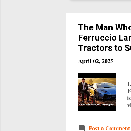
The Man Who
Ferruccio La
Tractors to 
April 02, 2025
T
L
F
i
v
b
r
w
Post a Comment