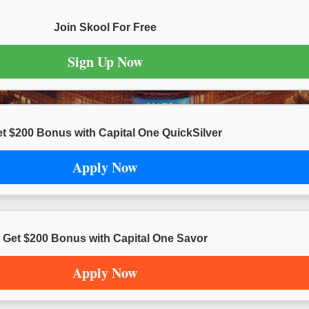
Join Skool For Free
Sign Up Now
t $200 Bonus with Capital One QuickSilver
Apply Now
Get $200 Bonus with Capital One Savor
Apply Now