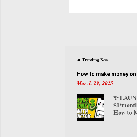
a
L
t
F
L
B
o
E
f
🔥 Trending Now
m
How to make money on T
s
March 29, 2025
✨ LAUNC
$1/month
How to M
transform
various 
on TikTo