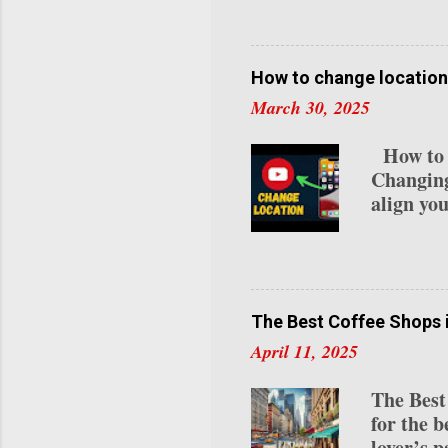
video pr
avatar vi
use case
one of th
How to change location
content. 
March 30, 2025
for avat
attire, a
How to C
Express-1
Changing
align you
residenc
detailed
Channel 
videos a
specific 
The Best Coffee Shops 
relocati
April 11, 2025
Studio :
if you’re
The Best
top-right
for the b
"Settings
lover’s p