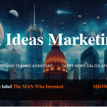
Skip to main content
 Ideas Market
OPTIONS TRADING ASSISTANT
TARIFF NEWS CALCULAT
e label
The MAN Who Invented
SHOW