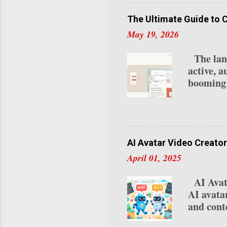
your ear
creators 
The Ultimate Guide to 
2025: 1.
May 19, 2026
Program 
Requireme
The lands
last 30 d
active, a
Subscrip
booming 
lives na
your loca
OpenClou
integrate
while re
AI Avatar Video Creator
automate
April 01, 2025
statement
remember
AI Avata
unlock. 
AI avata
0.1% of 
and conte
platform