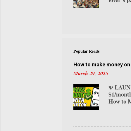
roasts to
visitor c
try this
curated a
our NYC 
you. Let’
NYC Coff
Popular Reads
neighborh
innovativ
How to make money on T
March 29, 2025
✨ LAUNC
$1/month
How to M
transform
various 
on TikTo
your ear