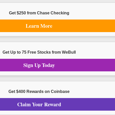
Get $250 from Chase Checking
Learn More
Get Up to 75 Free Stocks from WeBull
Sign Up Today
Get $400 Rewards on Coinbase
Claim Your Reward