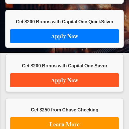
s
Get $200 Bonus with Capital One QuickSilver
Apply Now
Get $200 Bonus with Capital One Savor
Apply Now
Get $250 from Chase Checking
Learn More