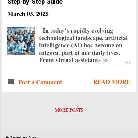
Step-by-Step Guide
March 03, 2025
In today's rapidly evolving
technological landscape, artificial
intelligence (AI) has become an
integral part of our daily lives.
From virtual assistants to
chatbots, AI agents are
revolutionizing the way we
READ MORE
Post a Comment
interact with technology. The
good news is that you don't need
to be a coding expert to create
your own AI agents. This
MORE POSTS
comprehensive guide will walk
you through the process of
building AI agents without
writing a single line of code, using
🔥 Trending Now