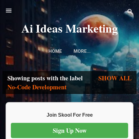
Skip to main content
Ai Ideas Marketing
HOME
MORE…
Showing posts with the label
SHOW ALL
P
No-Code Development
o
s
Join Skool For Free
t
Sign Up Now