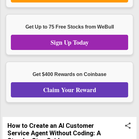
Get Up to 75 Free Stocks from WeBull
Sign Up Today
Get $400 Rewards on Coinbase
Claim Your Reward
How to Create an AI Customer
Service Agent Without Coding: A