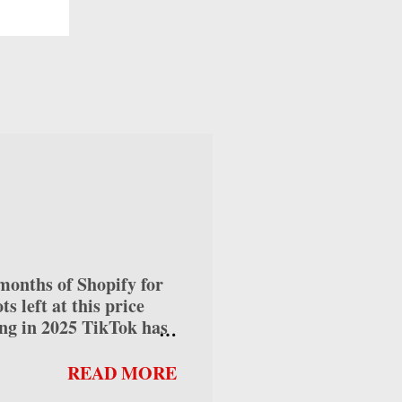
e
 AI
s, or
if
 use
nths of Shopify for
 left at this price
ng in 2025 TikTok has
ses alike, offering
 into how to make money
READ MORE
can help you maximize