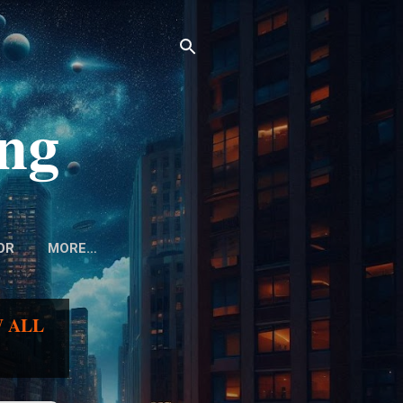
ing
OR
MORE…
 ALL