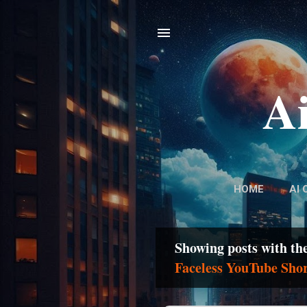
Ai
HOME
AI 
Showing posts with th
P
Faceless YouTube Sho
o