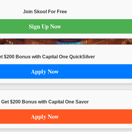
Join Skool For Free
Sign Up Now
t $200 Bonus with Capital One QuickSilver
Apply Now
Get $200 Bonus with Capital One Savor
Apply Now