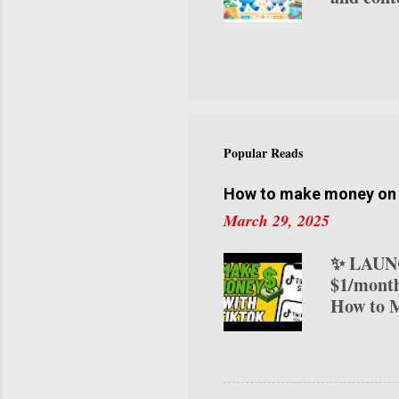
platform
video pr
avatar vi
use case
one of th
content. 
for avat
Popular Reads
attire, a
Express-1
How to make money on T
March 29, 2025
✨ LAUNC
$1/month
How to M
transform
various 
on TikTo
your ear