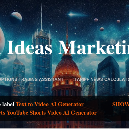
Skip to main content
 Ideas Market
OPTIONS TRADING ASSISTANT
TARIFF NEWS CALCULAT
e label
Text to Video AI Generator
SHOW
rts YouTube Shorts Video AI Generator