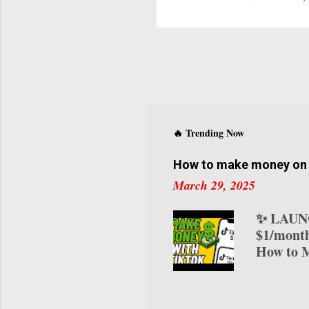
f
t
C
y
v
s
a
s
🔥 Trending Now
d
How to make money on T
March 29, 2025
✨ LAUNC
$1/month
How to M
transform
various 
on TikTo