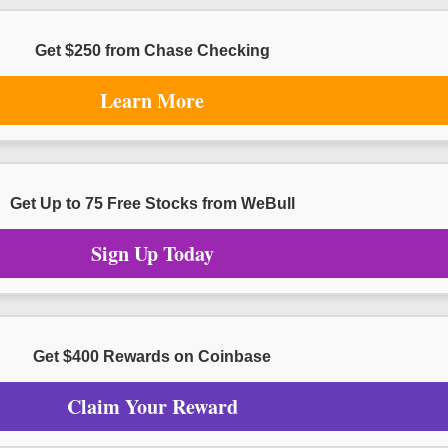
Get $250 from Chase Checking
Learn More
Get Up to 75 Free Stocks from WeBull
Sign Up Today
Get $400 Rewards on Coinbase
Claim Your Reward