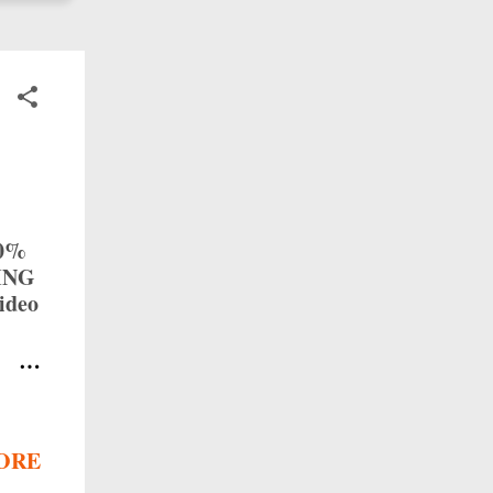
50%
TING
ideo
with
p:
ry 1
ORE
on