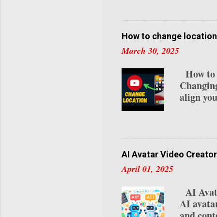
visitor c
try this
curated a
our NYC 
How to change location
you. Let’
March 30, 2025
NYC Coff
neighborh
How to C
innovativ
Changing
align you
residenc
detailed
Channel 
videos a
specific 
AI Avatar Video Creator
relocati
April 01, 2025
Studio :
if you’re
AI Avata
top-right
AI avata
"Settings
and conte