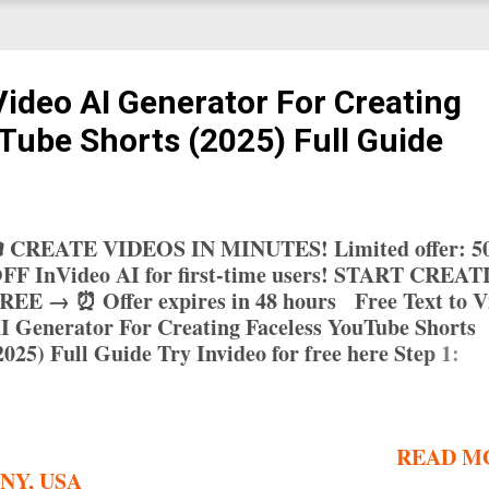
Video AI Generator For Creating
Tube Shorts (2025) Full Guide
 CREATE VIDEOS IN MINUTES! Limited offer: 
FF InVideo AI for first-time users! START CREA
REE → ⏰ Offer expires in 48 hours Free Text to V
I Generator For Creating Faceless YouTube Shorts
2025) Full Guide Try Invideo for free here Step 1:
hoose an AI Video Generator Canva: User-friendly 
rag-and-drop interface and free templates 1 FlexCli
uick video production with extensive template libra
READ M
nvideo AI: Creates full-length videos with AI
 NY, USA
criptwriting and media selection 5 Hailuo: Free opti