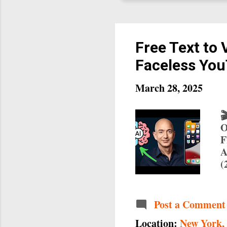
Free Text to 
Faceless You
March 28, 2025

O
F
A
(
C
d
Q
Post a Comment
i
Location:
New York,
s