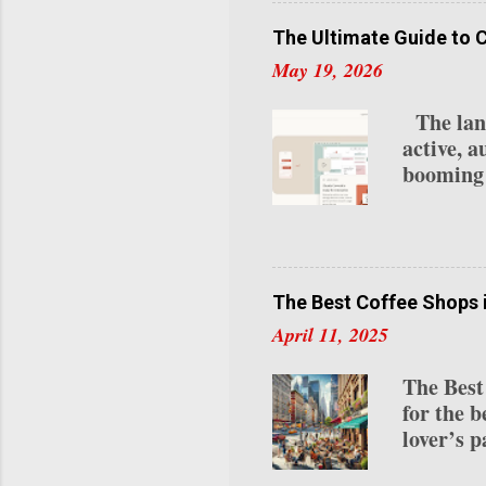
your ear
creators 
The Ultimate Guide to 
2025: 1.
May 19, 2026
Program 
Requireme
The lands
last 30 d
active, a
Subscrip
booming 
lives na
your loca
OpenClou
integrate
while re
The Best Coffee Shops 
automate
April 11, 2025
statement
remember
The Best
unlock. 
for the b
0.1% of 
lover’s p
roasts to