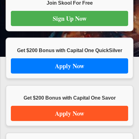
s
Join Skool For Free
Sign Up Now
Get $200 Bonus with Capital One QuickSilver
Apply Now
Get $200 Bonus with Capital One Savor
Apply Now