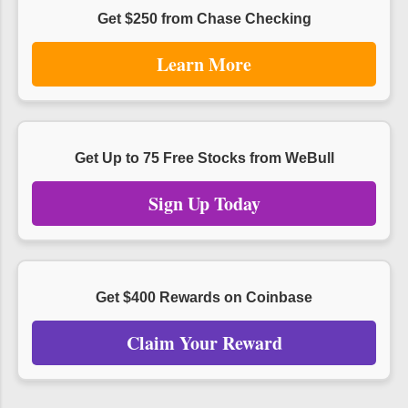
Get $250 from Chase Checking
Learn More
Get Up to 75 Free Stocks from WeBull
Sign Up Today
Get $400 Rewards on Coinbase
Claim Your Reward