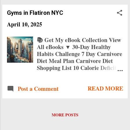
Gyms in Flatiron NYC
April 10, 2025
📚 Get My eBook Collection View
All eBooks ▼ 30-Day Healthy
Habits Challenge 7 Day Carnivore
Diet Meal Plan Carnivore Diet
Shopping List 10 Calorie Deficit
Breakfast Recipes 15 Low Calorie
High Protein Breakfasts 10
READ MORE
Post a Comment
Healthy Breakfasts Under 300
Calories Fast Food Without the
Meat Busy Vegetarian's Fast Food
Guide Vegetarian Fast Food Fix
MORE POSTS
Top Gyms in Flatiron NYC: Your
Guide to Fitness in 2025