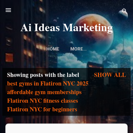
Skip to main content
Ai Ideas Marketing
HOME
MORE…
Showing posts with the label
SHOW ALL
P
best gyms in Flatiron NYC 2025
affordable gym memberships
o
Flatiron NYC fitness classes
s
Flatiron NYC for beginners
t